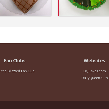
Fan Clubs
Websites
n the Blizzard Fan Club
DQCakes.com
DairyQueen.com