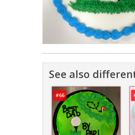
See also differen
#66