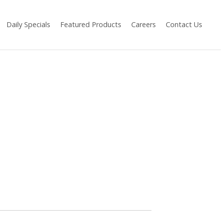
Daily Specials
Featured Products
Careers
Contact Us