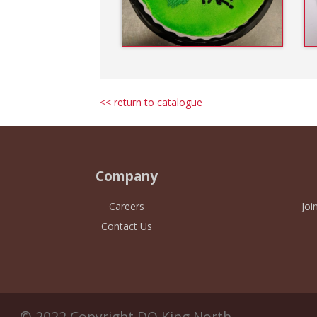
<< return to catalogue
Company
Careers
Joi
Contact Us
© 2022 Copyright DQ King North