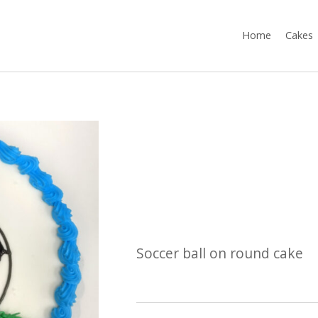
Home
Cakes
Soccer ball on round cake