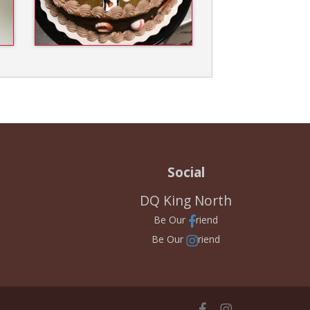
Social
DQ King North
Be Our
riend
Be Our
riend
facebook
instagram