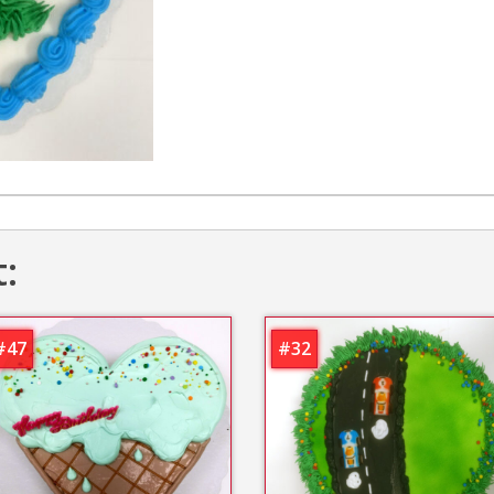
t:
#47
#32