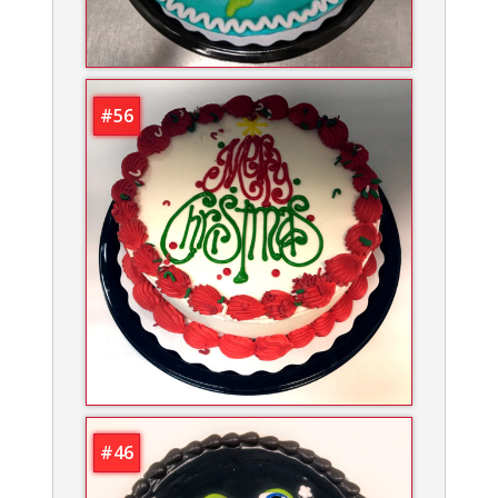
#56
#46