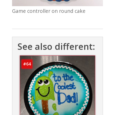
Game controller on round cake
See also different:
#64