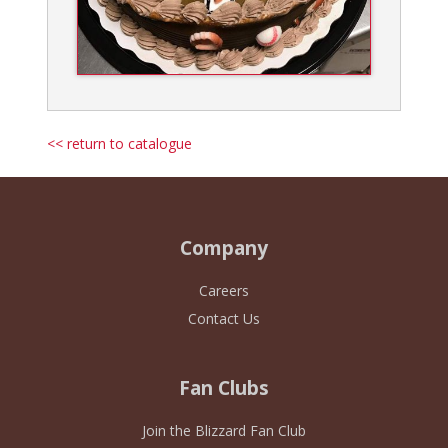
<< return to catalogue
Company
Careers
Contact Us
Fan Clubs
Join the Blizzard Fan Club