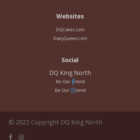
Websites
DQCakes.com
DairyQueen.com
Social
DQ King North
Be Our
riend
Be Our
riend
© 2022 Copyright DQ King North
facebook
instagram