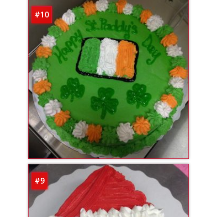
#10
#9