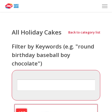
Men
Skip
to
main
content
All Holiday
Back to category list
Filter by Keywords (e.g. "round
birthday baseball boy
chocolate")