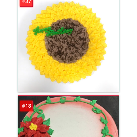
#37
#18