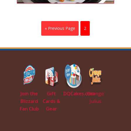
« Previous Page
2
Join the
Gift
DQCakes.com
Orange
Blizzard
Cards &
Julius
Fan Club
Gear