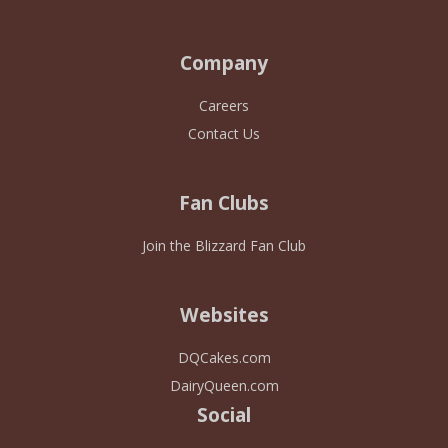
Company
Careers
Contact Us
Fan Clubs
Join the Blizzard Fan Club
Websites
DQCakes.com
DairyQueen.com
Social